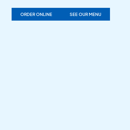
ORDER ONLINE
SEE OUR MENU